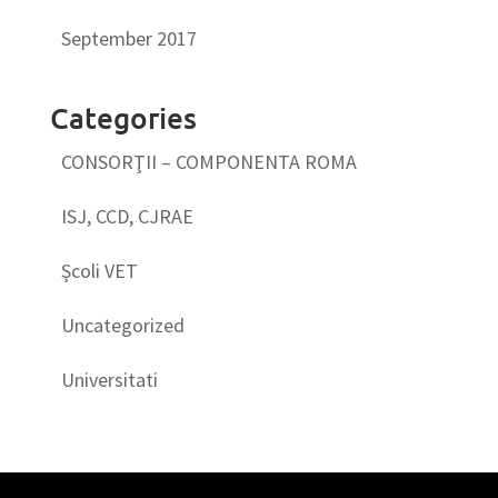
September 2017
Categories
CONSORŢII – COMPONENTA ROMA
ISJ, CCD, CJRAE
Şcoli VET
Uncategorized
Universitati