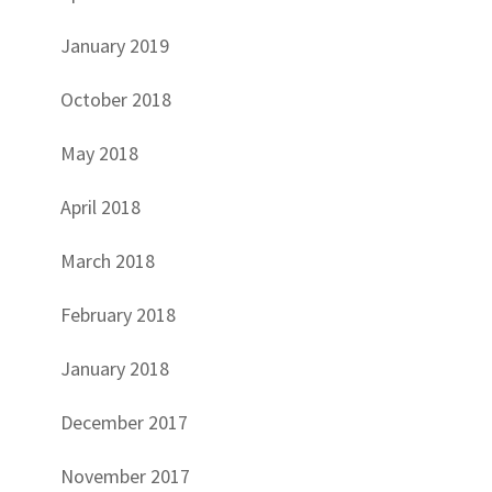
January 2019
October 2018
May 2018
April 2018
March 2018
February 2018
January 2018
December 2017
November 2017