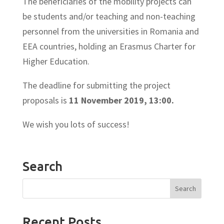
The beneficiaries of the mobility projects can
be students and/or teaching and non-teaching
personnel from the universities in Romania and
EEA countries, holding an Erasmus Charter for
Higher Education.
The deadline for submitting the project
proposals is
11 November 2019, 13:00.
We wish you lots of success!
Search
Recent Posts