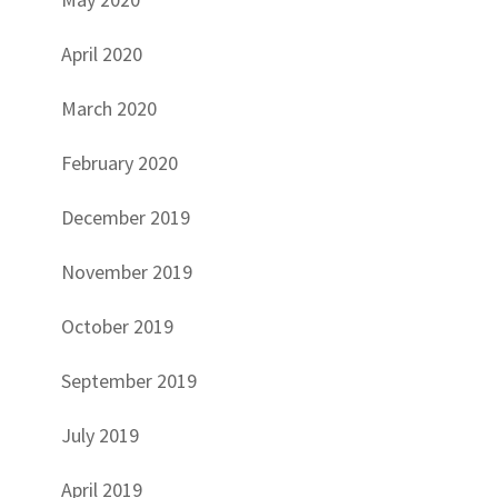
April 2020
March 2020
February 2020
December 2019
November 2019
October 2019
September 2019
July 2019
April 2019