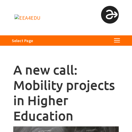
Select Page
A new call:
Mobility projects
in Higher
Education