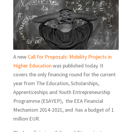
A new
Call for Proposals: Mobility Projects in
Higher Education
was published today. It
covers the only financing round for the current
year from The Education, Scholarships,
Apprenticeships and Youth Entrepreneurship
Programme (ESAYEP), the EEA Financial
Mechanism 2014-2021, and has a budget of 1
million EUR.