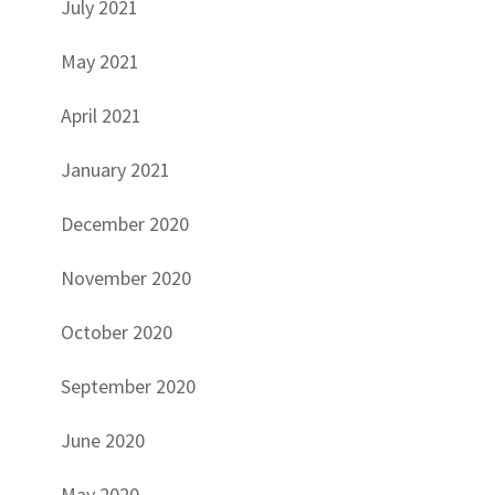
July 2021
May 2021
April 2021
January 2021
December 2020
November 2020
October 2020
September 2020
June 2020
May 2020