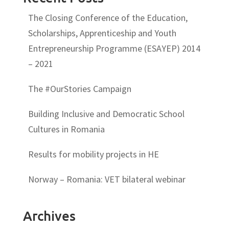
The Closing Conference of the Education,
Scholarships, Apprenticeship and Youth
Entrepreneurship Programme (ESAYEP) 2014
– 2021
The #OurStories Campaign
Building Inclusive and Democratic School
Cultures in Romania
Results for mobility projects in HE
Norway – Romania: VET bilateral webinar
Archives