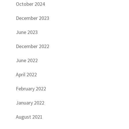
October 2024
December 2023
June 2023
December 2022
June 2022
April 2022
February 2022
January 2022
August 2021