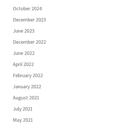
October 2024
December 2023
June 2023
December 2022
June 2022
April 2022
February 2022
January 2022
August 2021
July 2021
May 2021