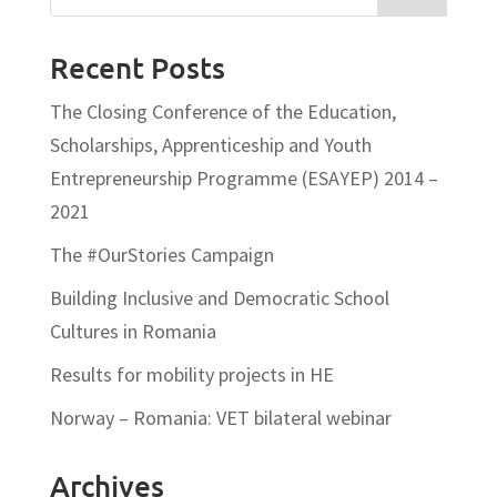
Recent Posts
The Closing Conference of the Education,
Scholarships, Apprenticeship and Youth
Entrepreneurship Programme (ESAYEP) 2014 –
2021
The #OurStories Campaign
Building Inclusive and Democratic School
Cultures in Romania
Results for mobility projects in HE
Norway – Romania: VET bilateral webinar
Archives