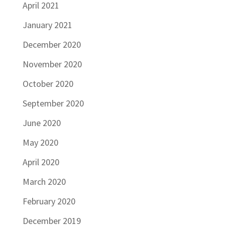
April 2021
January 2021
December 2020
November 2020
October 2020
September 2020
June 2020
May 2020
April 2020
March 2020
February 2020
December 2019