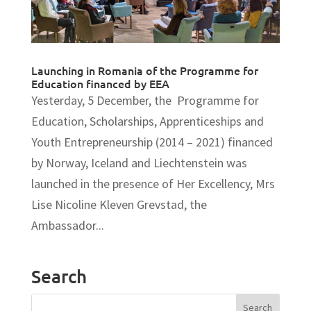
Launching in Romania of the Programme for
Education financed by EEA
Yesterday, 5 December, the Programme for
Education, Scholarships, Apprenticeships and
Youth Entrepreneurship (2014 – 2021) financed
by Norway, Iceland and Liechtenstein was
launched in the presence of Her Excellency, Mrs
Lise Nicoline Kleven Grevstad, the
Ambassador...
Search