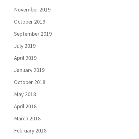
November 2019
October 2019
September 2019
July 2019
April 2019
January 2019
October 2018
May 2018
April 2018
March 2018
February 2018