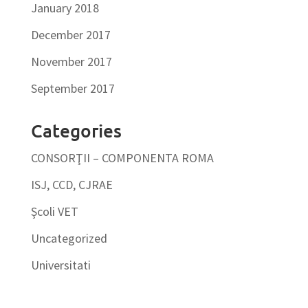
January 2018
December 2017
November 2017
September 2017
Categories
CONSORŢII – COMPONENTA ROMA
ISJ, CCD, CJRAE
Şcoli VET
Uncategorized
Universitati