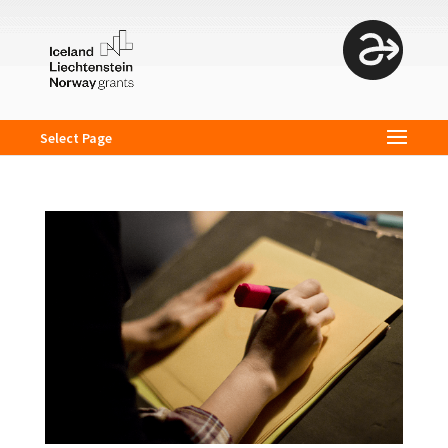
Select Page