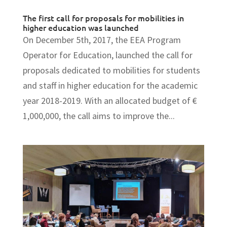
The first call for proposals for mobilities in
higher education was launched
On December 5th, 2017, the EEA Program
Operator for Education, launched the call for
proposals dedicated to mobilities for students
and staff in higher education for the academic
year 2018-2019. With an allocated budget of €
1,000,000, the call aims to improve the...