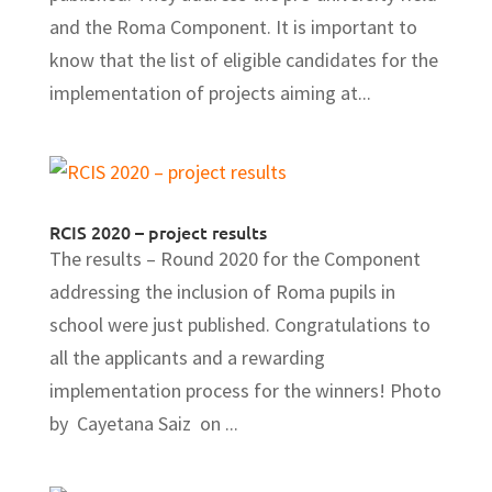
and the Roma Component. It is important to
know that the list of eligible candidates for the
implementation of projects aiming at...
RCIS 2020 – project results
The results – Round 2020 for the Component
addressing the inclusion of Roma pupils in
school were just published. Congratulations to
all the applicants and a rewarding
implementation process for the winners! Photo
by Cayetana Saiz on ...