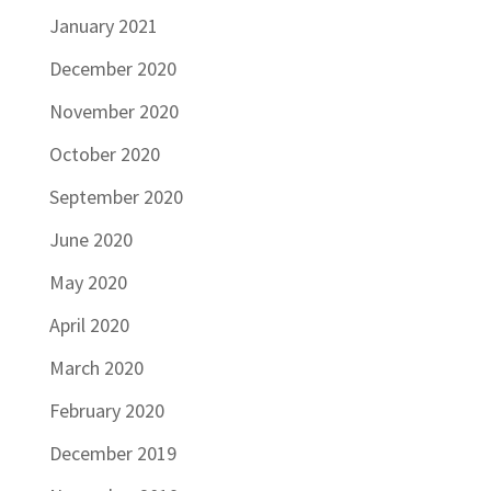
January 2021
December 2020
November 2020
October 2020
September 2020
June 2020
May 2020
April 2020
March 2020
February 2020
December 2019