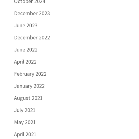
October 2024
December 2023
June 2023
December 2022
June 2022
April 2022
February 2022
January 2022
August 2021
July 2021
May 2021
April 2021