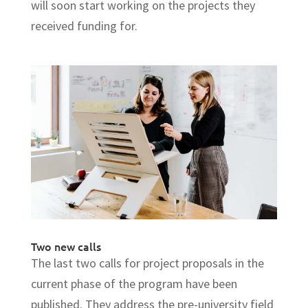
will soon start working on the projects they
received funding for.
Two new calls
The last two calls for project proposals in the
current phase of the program have been
published. They address the pre-university field