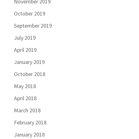
November 2019
October 2019
September 2019
July 2019
April 2019
January 2019
October 2018
May 2018
April 2018
March 2018
February 2018
January 2018