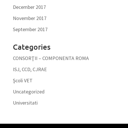
December 2017
November 2017
September 2017
Categories
CONSORŢII – COMPONENTA ROMA
ISJ, CCD, CJRAE
Şcoli VET
Uncategorized
Universitati