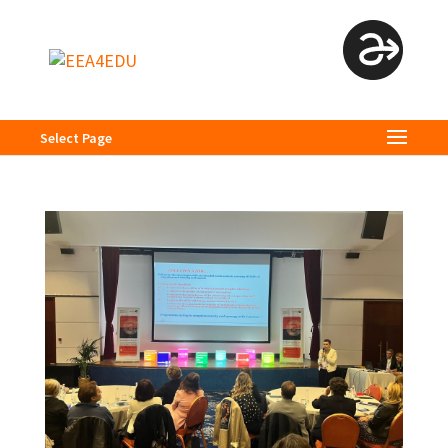
Select Page