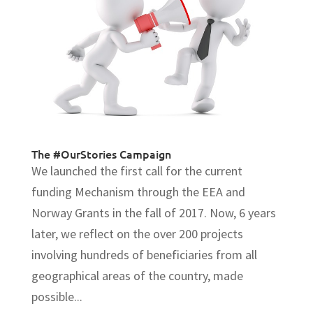
The #OurStories Campaign
We launched the first call for the current
funding Mechanism through the EEA and
Norway Grants in the fall of 2017. Now, 6 years
later, we reflect on the over 200 projects
involving hundreds of beneficiaries from all
geographical areas of the country, made
possible...