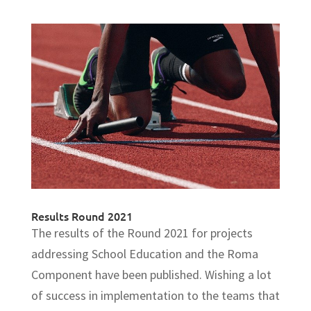
Results Round 2021
The results of the Round 2021 for projects
addressing School Education and the Roma
Component have been published. Wishing a lot
of success in implementation to the teams that