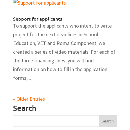
Support for applicants
To support the applicants who intent to write
project for the next deadlines in School
Education, VET and Roma Component, we
created a series of video materials. For each of
the three financing lines, you will find
information on how to fill in the application
forms,...
« Older Entries
Search