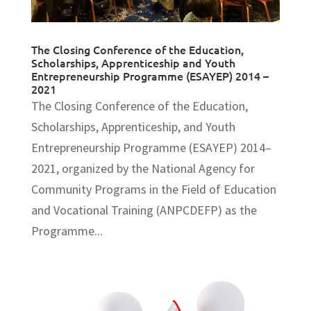
The Closing Conference of the Education,
Scholarships, Apprenticeship and Youth
Entrepreneurship Programme (ESAYEP) 2014 –
2021
The Closing Conference of the Education,
Scholarships, Apprenticeship, and Youth
Entrepreneurship Programme (ESAYEP) 2014–
2021, organized by the National Agency for
Community Programs in the Field of Education
and Vocational Training (ANPCDEFP) as the
Programme...