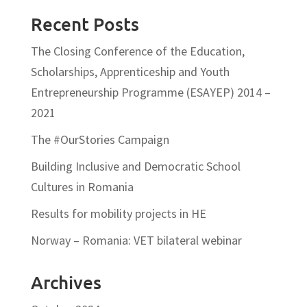
Recent Posts
The Closing Conference of the Education,
Scholarships, Apprenticeship and Youth
Entrepreneurship Programme (ESAYEP) 2014 –
2021
The #OurStories Campaign
Building Inclusive and Democratic School
Cultures in Romania
Results for mobility projects in HE
Norway – Romania: VET bilateral webinar
Archives