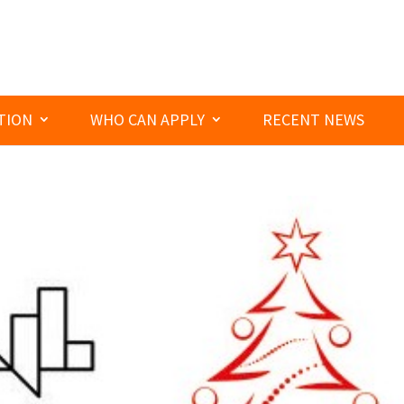
TION
WHO CAN APPLY
RECENT NEWS