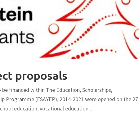
ect proposals
o be financed within The Education, Scholarships,
ship Programme (ESAYEP), 2014-2021 were opened on the 27
hool education, vocational education...