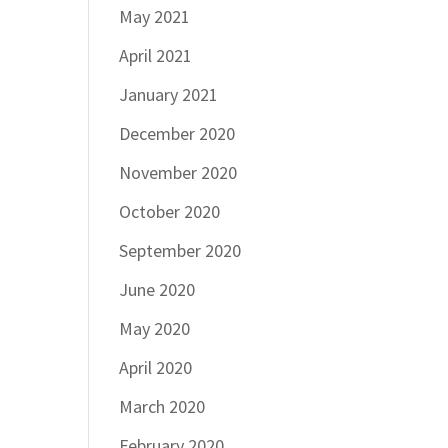
May 2021
April 2021
January 2021
December 2020
November 2020
October 2020
September 2020
June 2020
May 2020
April 2020
March 2020
February 2020