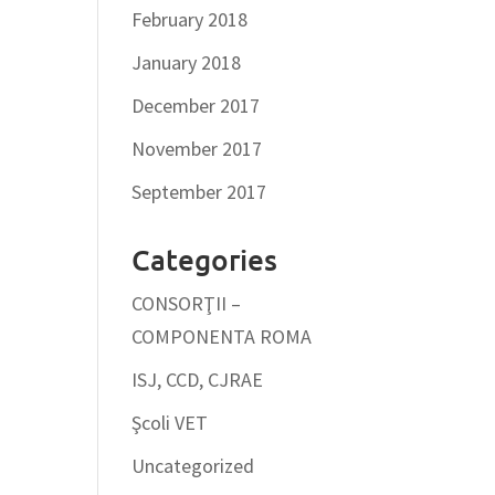
February 2018
January 2018
December 2017
November 2017
September 2017
Categories
CONSORŢII –
COMPONENTA ROMA
ISJ, CCD, CJRAE
Şcoli VET
Uncategorized