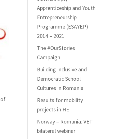
Apprenticeship and Youth
Entrepreneurship
Programme (ESAYEP)
2014 – 2021
The #OurStories
Campaign
Building Inclusive and
Democratic School
Cultures in Romania
 of
Results for mobility
projects in HE
Norway – Romania: VET
bilateral webinar