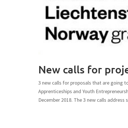
New calls for proj
3 new calls for proposals that are going t
Apprenticeships and Youth Entrepreneur
December 2018. The 3 new calls address sc