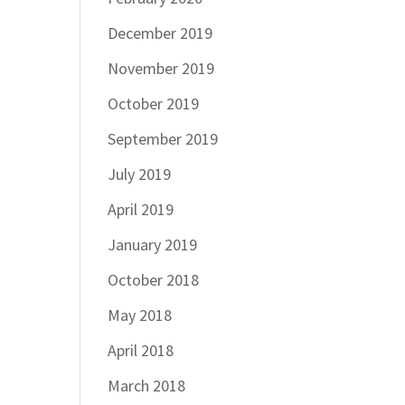
December 2019
November 2019
October 2019
September 2019
July 2019
April 2019
January 2019
October 2018
May 2018
April 2018
March 2018