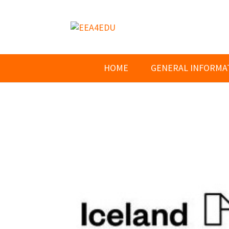
HOME
GENERAL INFORMA