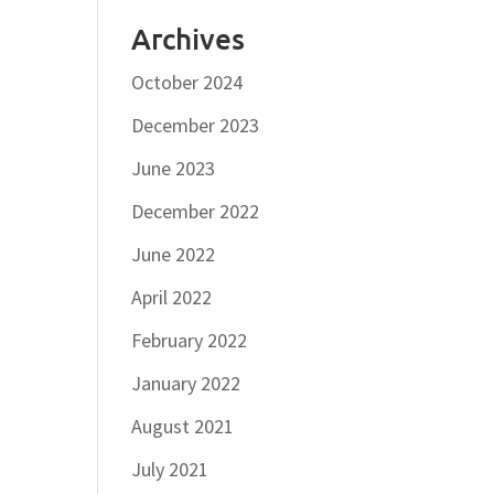
Archives
October 2024
December 2023
June 2023
December 2022
June 2022
April 2022
February 2022
January 2022
August 2021
July 2021