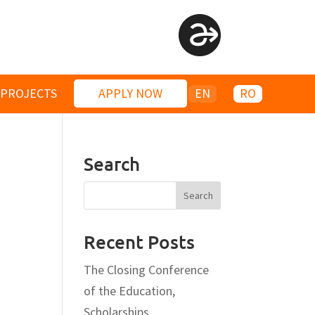
PROJECTS
APPLY NOW
EN
RO
Search
Recent Posts
The Closing Conference
of the Education,
Scholarships,