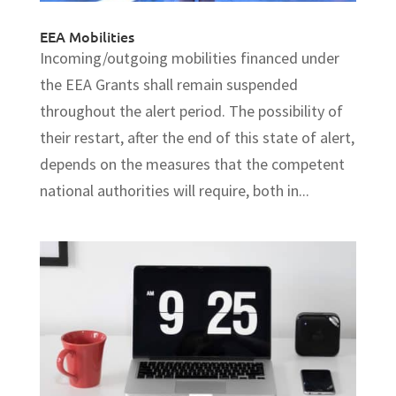
EEA Mobilities
Incoming/outgoing mobilities financed under
the EEA Grants shall remain suspended
throughout the alert period. The possibility of
their restart, after the end of this state of alert,
depends on the measures that the competent
national authorities will require, both in...