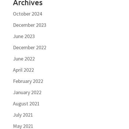
Archives
October 2024
December 2023
June 2023
December 2022
June 2022
April 2022
February 2022
January 2022
August 2021
July 2021
May 2021