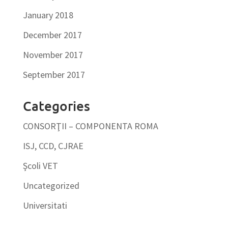
January 2018
December 2017
November 2017
September 2017
Categories
CONSORŢII – COMPONENTA ROMA
ISJ, CCD, CJRAE
Şcoli VET
Uncategorized
Universitati