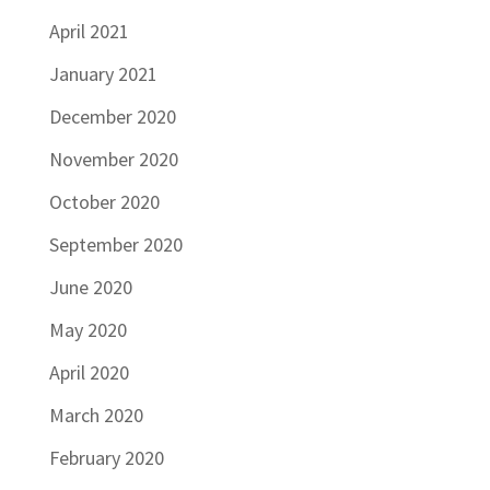
April 2021
January 2021
December 2020
November 2020
October 2020
September 2020
June 2020
May 2020
April 2020
March 2020
February 2020