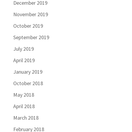
December 2019
November 2019
October 2019
September 2019
July 2019
April 2019
January 2019
October 2018
May 2018
April 2018
March 2018
February 2018