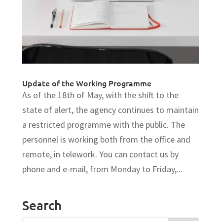
Update of the Working Programme
As of the 18th of May, with the shift to the
state of alert, the agency continues to maintain
a restricted programme with the public. The
personnel is working both from the office and
remote, in telework. You can contact us by
phone and e-mail, from Monday to Friday,...
Search