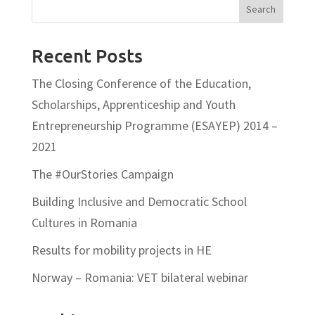
Recent Posts
The Closing Conference of the Education,
Scholarships, Apprenticeship and Youth
Entrepreneurship Programme (ESAYEP) 2014 –
2021
The #OurStories Campaign
Building Inclusive and Democratic School
Cultures in Romania
Results for mobility projects in HE
Norway – Romania: VET bilateral webinar