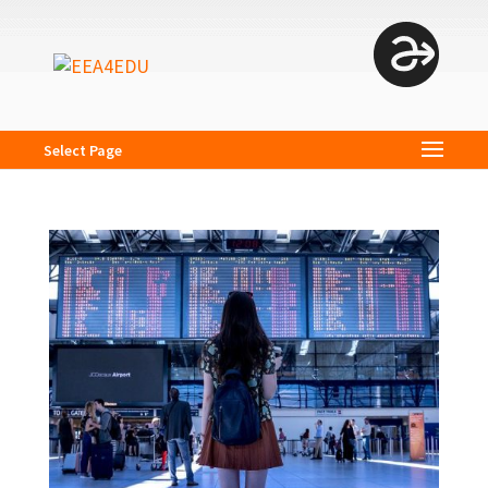
Select Page