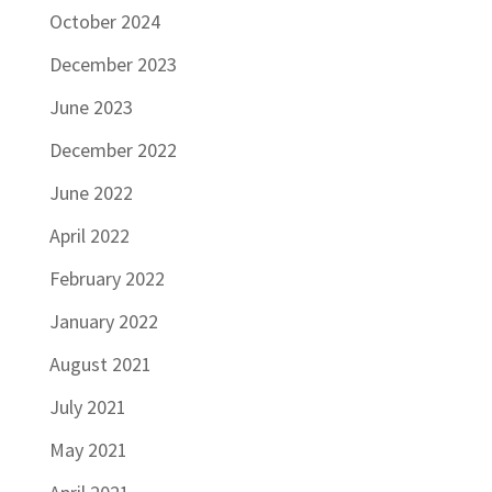
October 2024
December 2023
June 2023
December 2022
June 2022
April 2022
February 2022
January 2022
August 2021
July 2021
May 2021