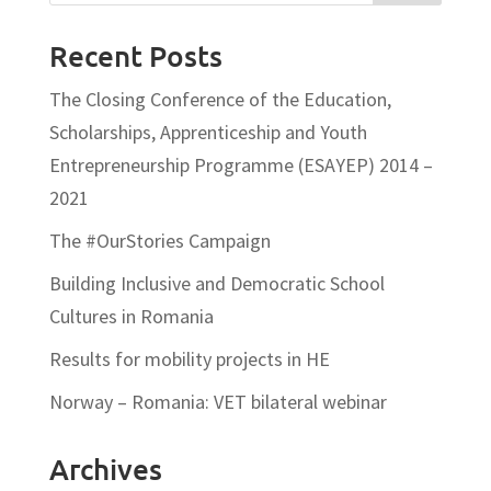
Recent Posts
The Closing Conference of the Education,
Scholarships, Apprenticeship and Youth
Entrepreneurship Programme (ESAYEP) 2014 –
2021
The #OurStories Campaign
Building Inclusive and Democratic School
Cultures in Romania
Results for mobility projects in HE
Norway – Romania: VET bilateral webinar
Archives