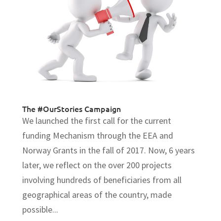
The #OurStories Campaign
We launched the first call for the current
funding Mechanism through the EEA and
Norway Grants in the fall of 2017. Now, 6 years
later, we reflect on the over 200 projects
involving hundreds of beneficiaries from all
geographical areas of the country, made
possible...