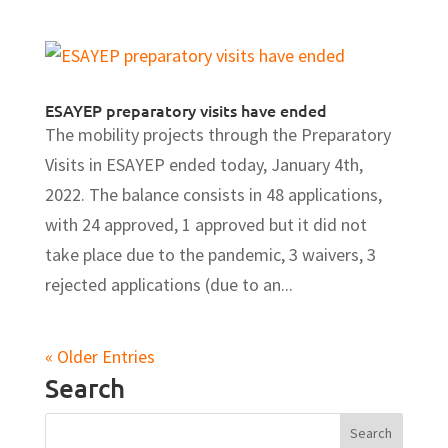
ESAYEP preparatory visits have ended
The mobility projects through the Preparatory
Visits in ESAYEP ended today, January 4th,
2022. The balance consists in 48 applications,
with 24 approved, 1 approved but it did not
take place due to the pandemic, 3 waivers, 3
rejected applications (due to an...
« Older Entries
Search