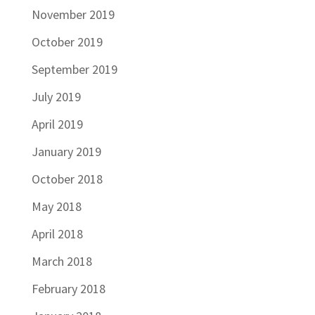
November 2019
October 2019
September 2019
July 2019
April 2019
January 2019
October 2018
May 2018
April 2018
March 2018
February 2018