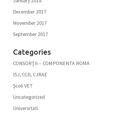
January 2018
December 2017
November 2017
September 2017
Categories
CONSORŢII – COMPONENTA ROMA
ISJ, CCD, CJRAE
Şcoli VET
Uncategorized
Universitati