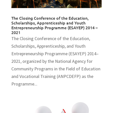
The Closing Conference of the Education,
Scholarships, Apprenticeship and Youth
Entrepreneurship Programme (ESAYEP) 2014 –
2021
The Closing Conference of the Education,
Scholarships, Apprenticeship, and Youth
Entrepreneurship Programme (ESAYEP) 2014–
2021, organized by the National Agency for
Community Programs in the Field of Education
and Vocational Training (ANPCDEFP) as the
Programme...