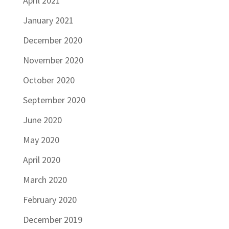
April 2021
January 2021
December 2020
November 2020
October 2020
September 2020
June 2020
May 2020
April 2020
March 2020
February 2020
December 2019