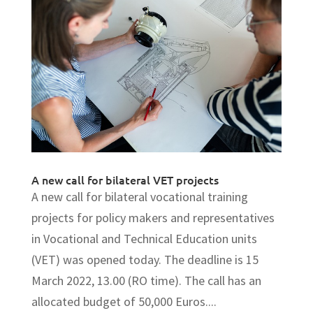
A new call for bilateral VET projects
A new call for bilateral vocational training
projects for policy makers and representatives
in Vocational and Technical Education units
(VET) was opened today. The deadline is 15
March 2022, 13.00 (RO time). The call has an
allocated budget of 50,000 Euros....