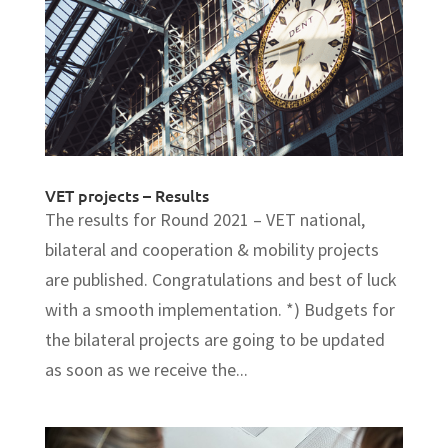
VET projects – Results
The results for Round 2021 – VET national,
bilateral and cooperation & mobility projects
are published. Congratulations and best of luck
with a smooth implementation. *) Budgets for
the bilateral projects are going to be updated
as soon as we receive the...