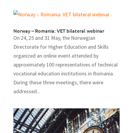
Norway – Romania: VET bilateral webinar
On 24, 25 and 31 May, the Norwegian
Directorate for Higher Education and Skills
organized an online event attended by
approximately 100 representatives of technical
vocational education institutions in Romania.
During these three meetings, there were
addressed...