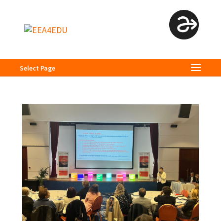
Select Page