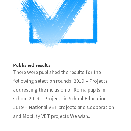
Published results
There were published the results for the
following selection rounds: 2019 – Projects
addressing the inclusion of Roma pupils in
school 2019 – Projects in School Education
2019 – National VET projects and Cooperation
and Mobility VET projects We wish...