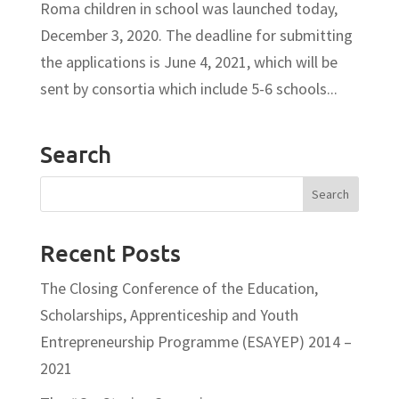
Roma children in school was launched today,
December 3, 2020. The deadline for submitting
the applications is June 4, 2021, which will be
sent by consortia which include 5-6 schools...
Search
Recent Posts
The Closing Conference of the Education,
Scholarships, Apprenticeship and Youth
Entrepreneurship Programme (ESAYEP) 2014 –
2021