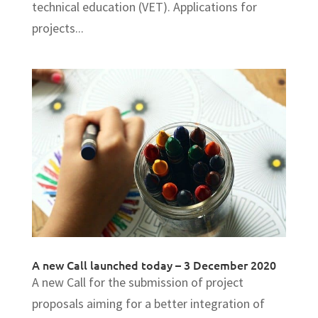
technical education (VET). Applications for
projects...
A new Call launched today – 3 December 2020
A new Call for the submission of project
proposals aiming for a better integration of