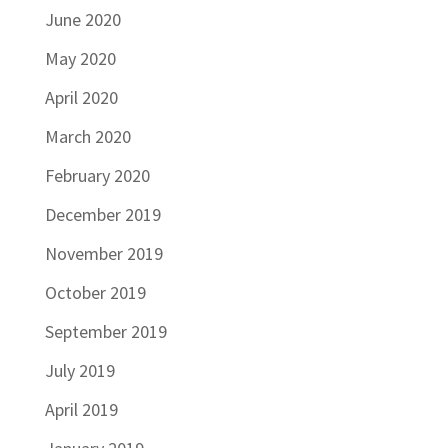
June 2020
May 2020
April 2020
March 2020
February 2020
December 2019
November 2019
October 2019
September 2019
July 2019
April 2019