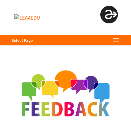
Select Page