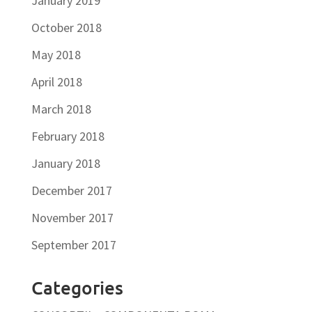
January 2019
October 2018
May 2018
April 2018
March 2018
February 2018
January 2018
December 2017
November 2017
September 2017
Categories