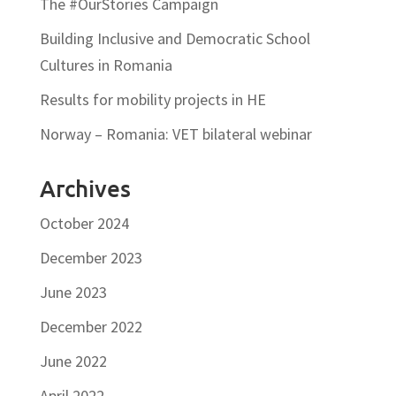
The #OurStories Campaign
Building Inclusive and Democratic School
Cultures in Romania
Results for mobility projects in HE
Norway – Romania: VET bilateral webinar
Archives
October 2024
December 2023
June 2023
December 2022
June 2022
April 2022