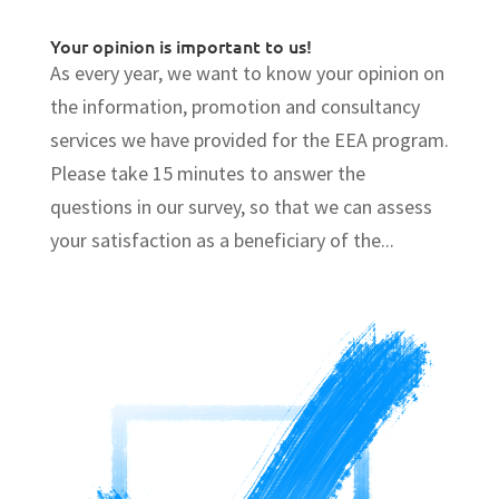
Your opinion is important to us!
As every year, we want to know your opinion on
the information, promotion and consultancy
services we have provided for the EEA program.
Please take 15 minutes to answer the
questions in our survey, so that we can assess
your satisfaction as a beneficiary of the...