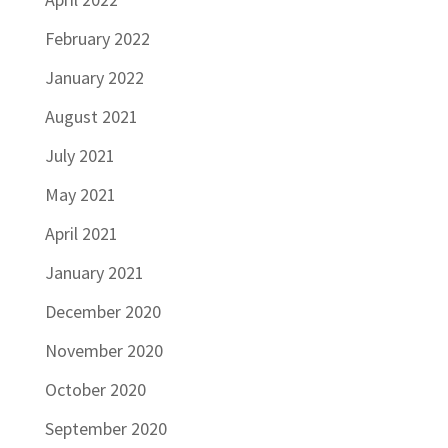
February 2022
January 2022
August 2021
July 2021
May 2021
April 2021
January 2021
December 2020
November 2020
October 2020
September 2020