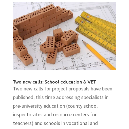
Two new calls: School education & VET
Two new calls for project proposals have been
published, this time addressing specialists in
pre-university education (county school
inspectorates and resource centers for
teachers) and schools in vocational and