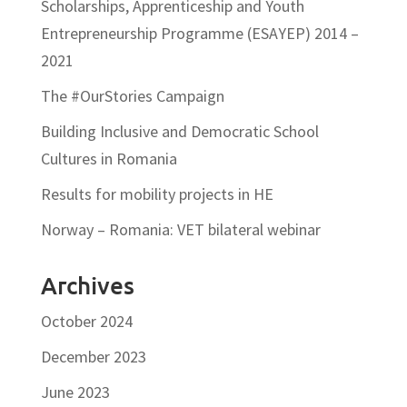
Scholarships, Apprenticeship and Youth
Entrepreneurship Programme (ESAYEP) 2014 –
2021
The #OurStories Campaign
Building Inclusive and Democratic School
Cultures in Romania
Results for mobility projects in HE
Norway – Romania: VET bilateral webinar
Archives
October 2024
December 2023
June 2023