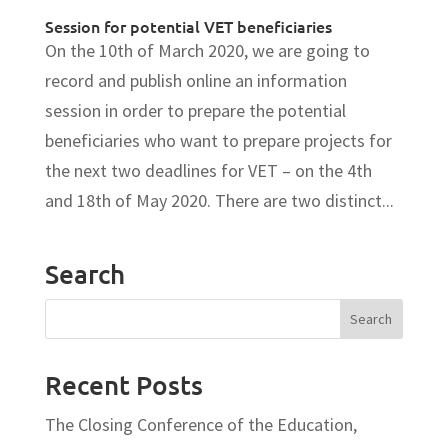
Session for potential VET beneficiaries
On the 10th of March 2020, we are going to
record and publish online an information
session in order to prepare the potential
beneficiaries who want to prepare projects for
the next two deadlines for VET – on the 4th
and 18th of May 2020. There are two distinct...
Search
Recent Posts
The Closing Conference of the Education,