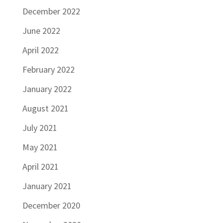
December 2022
June 2022
April 2022
February 2022
January 2022
August 2021
July 2021
May 2021
April 2021
January 2021
December 2020