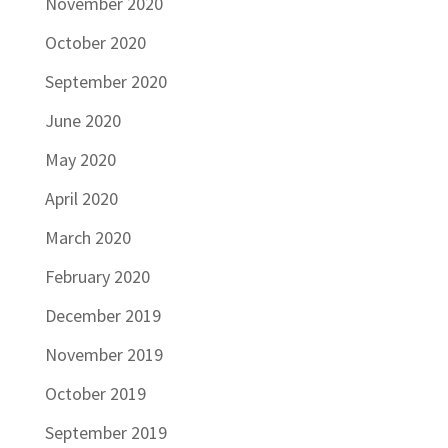
November 2020
October 2020
September 2020
June 2020
May 2020
April 2020
March 2020
February 2020
December 2019
November 2019
October 2019
September 2019