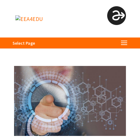
Select Page