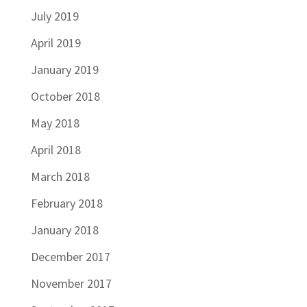
July 2019
April 2019
January 2019
October 2018
May 2018
April 2018
March 2018
February 2018
January 2018
December 2017
November 2017