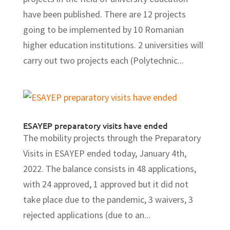
have been published. There are 12 projects
going to be implemented by 10 Romanian
higher education institutions. 2 universities will
carry out two projects each (Polytechnic...
ESAYEP preparatory visits have ended
The mobility projects through the Preparatory
Visits in ESAYEP ended today, January 4th,
2022. The balance consists in 48 applications,
with 24 approved, 1 approved but it did not
take place due to the pandemic, 3 waivers, 3
rejected applications (due to an...