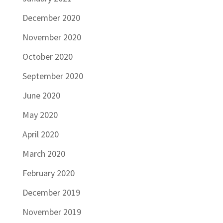
December 2020
November 2020
October 2020
September 2020
June 2020
May 2020
April 2020
March 2020
February 2020
December 2019
November 2019