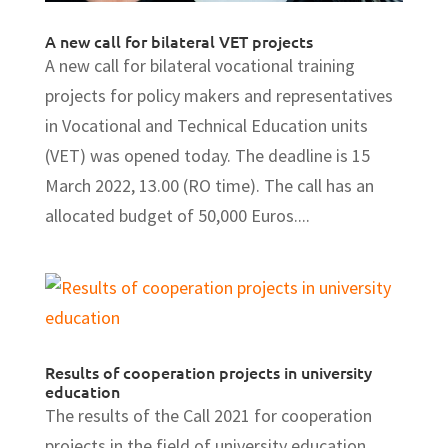
A new call for bilateral VET projects
A new call for bilateral vocational training
projects for policy makers and representatives
in Vocational and Technical Education units
(VET) was opened today. The deadline is 15
March 2022, 13.00 (RO time). The call has an
allocated budget of 50,000 Euros....
Results of cooperation projects in university
education
The results of the Call 2021 for cooperation
projects in the field of university education