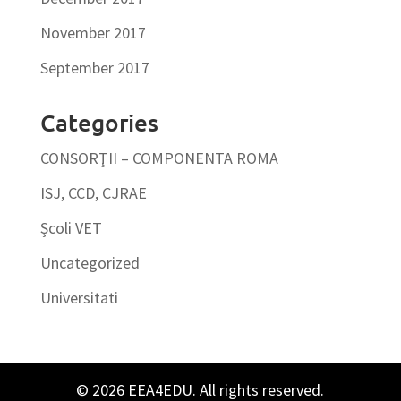
November 2017
September 2017
Categories
CONSORŢII – COMPONENTA ROMA
ISJ, CCD, CJRAE
Şcoli VET
Uncategorized
Universitati
© 2026 EEA4EDU. All rights reserved.