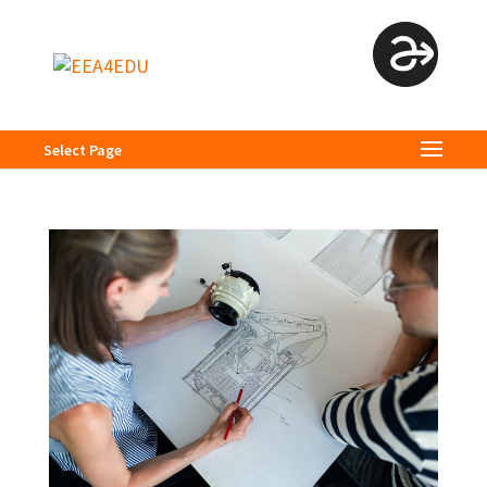
Select Page