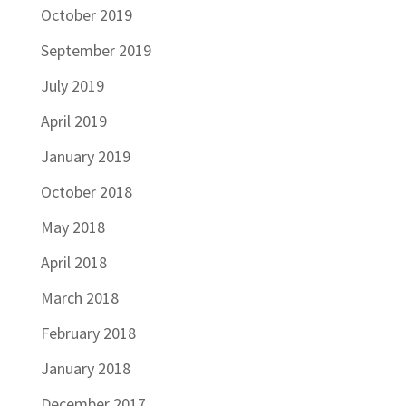
October 2019
September 2019
July 2019
April 2019
January 2019
October 2018
May 2018
April 2018
March 2018
February 2018
January 2018
December 2017