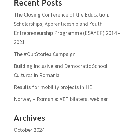
Recent Posts
The Closing Conference of the Education,
Scholarships, Apprenticeship and Youth
Entrepreneurship Programme (ESAYEP) 2014 –
2021
The #OurStories Campaign
Building Inclusive and Democratic School
Cultures in Romania
Results for mobility projects in HE
Norway – Romania: VET bilateral webinar
Archives
October 2024