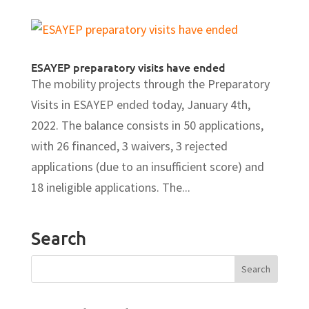
ESAYEP preparatory visits have ended
The mobility projects through the Preparatory
Visits in ESAYEP ended today, January 4th,
2022. The balance consists in 50 applications,
with 26 financed, 3 waivers, 3 rejected
applications (due to an insufficient score) and
18 ineligible applications. The...
Search