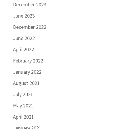
December 2023
June 2023
December 2022
June 2022
April 2022
February 2022
January 2022
August 2021
July 2021
May 2021
April 2021
January 2021