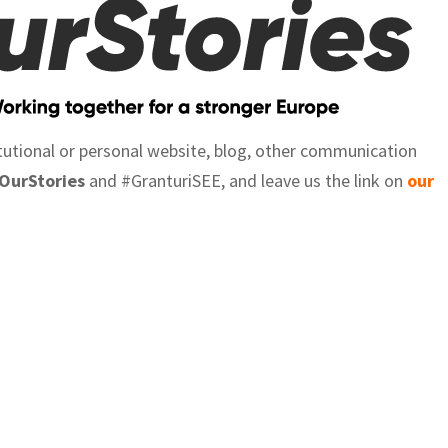
itutional or personal website, blog, other communication
OurStories
and #GranturiSEE, and leave us the link on
our