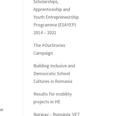
Scholarships,
Apprenticeship and
Youth Entrepreneurship
Programme (ESAYEP)
2014 – 2021
The #OurStories
Campaign
Building Inclusive and
Democratic School
Cultures in Romania
Results for mobility
projects in HE
he
Norway – Romania: VET