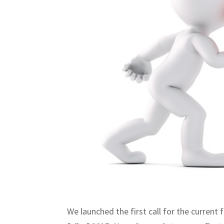
We launched the first call for the curre