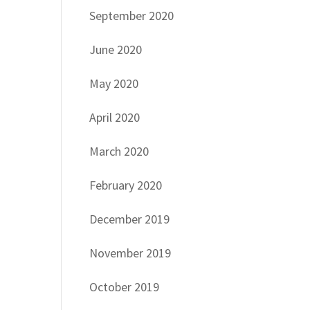
September 2020
June 2020
May 2020
April 2020
March 2020
February 2020
December 2019
November 2019
October 2019