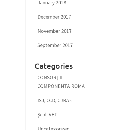
January 2018
December 2017
November 2017
September 2017
Categories
CONSORŢII –
COMPONENTA ROMA
ISJ, CCD, CJRAE
Şcoli VET
Uncategorized