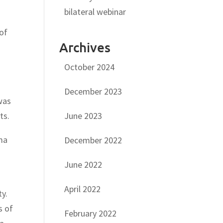
bilateral webinar
 of
Archives
October 2024
December 2023
as
June 2023
ts.
oma
December 2022
June 2022
April 2022
y.
s of
February 2022