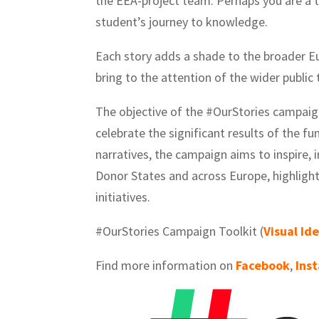
the EEA-project team. Perhaps you are a t
student’s journey to knowledge.
Each story adds a shade to the broader E
bring to the attention of the wider publi
The objective of the #OurStories campaig
celebrate the significant results of the f
narratives, the campaign aims to inspire,
Donor States and across Europe, highlight
initiatives.
#OurStories Campaign Toolkit (
Visual Id
Find more information on
Facebook
,
Ins