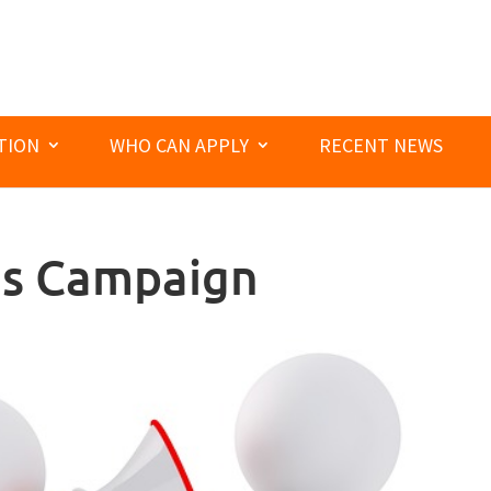
TION
WHO CAN APPLY
RECENT NEWS
es Campaign