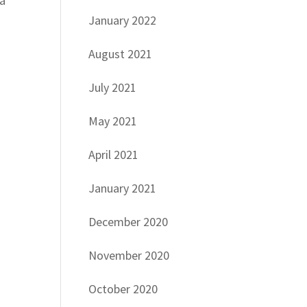
 a
January 2022
August 2021
July 2021
May 2021
d
April 2021
January 2021
December 2020
November 2020
October 2020