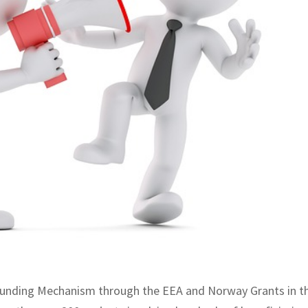
nt funding Mechanism through the EEA and Norway Grants in t