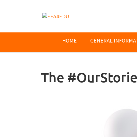
HOME
GENERAL INFORMA
The #OurStori