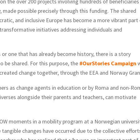
t on the over 200 projects involving hundreds of beneficiaries
y, made possible precisely through this funding. The shared
ratic, and inclusive Europe has become a more vibrant part
 transformative initiatives addressing individuals and
or one that has already become history, there is a story
to be shared. For this purpose, the
#OurStories Campaign
w
 created change together, through the EEA and Norway Gran
eachers as change agents in education or by Roma and non-R
erses alongside their parents and teachers, can motivate
OW moments in a mobility program at a Norwegian universit
tangible changes have occurred due to the collective effort