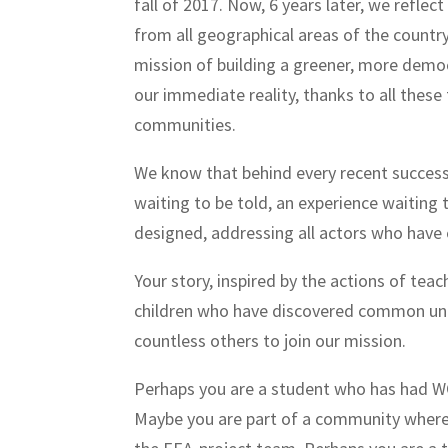
fall of 2017. Now, 6 years later, we reflec
from all geographical areas of the countr
mission of building a greener, more democ
our immediate reality, thanks to all these
communities.
We know that behind every recent success 
waiting to be told, an experience waiting 
designed, addressing all actors who have
Your story, inspired by the actions of t
children who have discovered common univ
countless others to join our mission.
Perhaps you are a student who has had W
Maybe you are part of a community where 