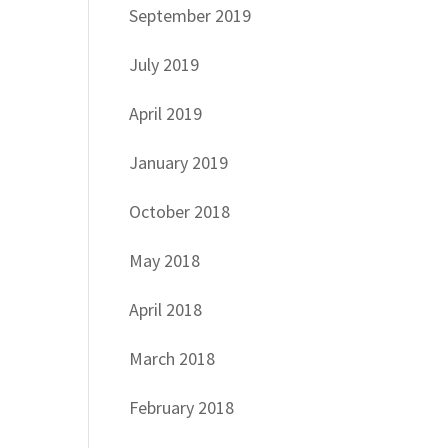
September 2019
July 2019
April 2019
January 2019
October 2018
May 2018
April 2018
March 2018
February 2018