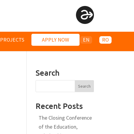
PROJECTS
APPLY NOW
EN
RO
Search
Recent Posts
The Closing Conference
of the Education,