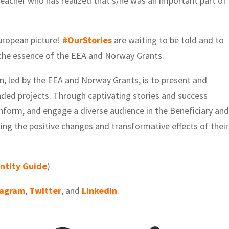
eacher who has realized that s/he was an important part of
uropean picture!
#OurStories
are waiting to be told and to
c the essence of the EEA and Norway Grants.
n, led by the EEA and Norway Grants, is to present and
unded projects. Through captivating stories and success
 inform, and engage a diverse audience in the Beneficiary an
ing the positive changes and transformative effects of their
entity Guide
)
tagram
,
Twitter
, and
LinkedIn
.