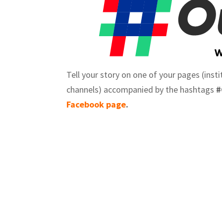
Tell your story on one of your pages (inst
channels) accompanied by the hashtags
#
Facebook page
.