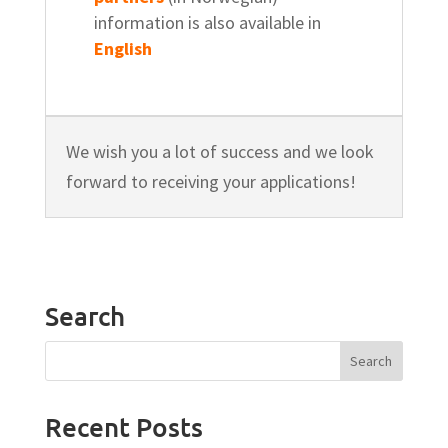
information is also available in
English
We wish you a lot of success and we look
forward to receiving your applications!
Search
Recent Posts