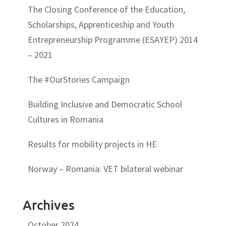
The Closing Conference of the Education,
Scholarships, Apprenticeship and Youth
Entrepreneurship Programme (ESAYEP) 2014
– 2021
The #OurStories Campaign
Building Inclusive and Democratic School
Cultures in Romania
Results for mobility projects in HE
Norway – Romania: VET bilateral webinar
Archives
October 2024