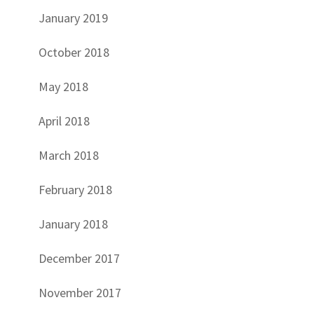
January 2019
October 2018
May 2018
April 2018
March 2018
February 2018
January 2018
December 2017
November 2017