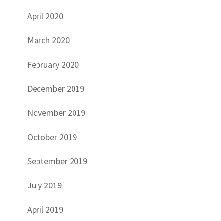
April 2020
March 2020
February 2020
December 2019
November 2019
October 2019
September 2019
July 2019
April 2019