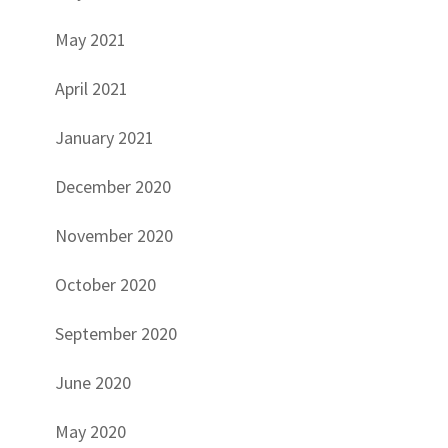
May 2021
April 2021
January 2021
December 2020
November 2020
October 2020
September 2020
June 2020
May 2020