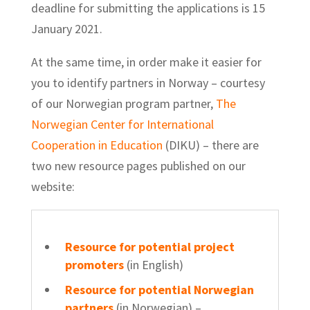
deadline for submitting the applications is 15
January 2021.
At the same time, in order make it easier for
you to identify partners in Norway – courtesy
of our Norwegian program partner,
The
Norwegian Center for International
Cooperation in Education
(DIKU) – there are
two new resource pages published on our
website:
Resource for potential project
promoters
(in English)
Resource for potential Norwegian
partners
(in Norwegian)
–