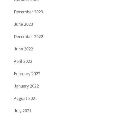
December 2023
June 2023
December 2022
June 2022
April 2022
February 2022
January 2022
August 2021
July 2021