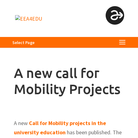
Select Page
A new call for
Mobility Projects
A new
Call for Mobility projects in the
university education
has been published. The