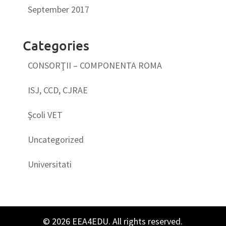
September 2017
Categories
CONSORŢII – COMPONENTA ROMA
ISJ, CCD, CJRAE
Şcoli VET
Uncategorized
Universitati
© 2026 EEA4EDU. All rights reserved.