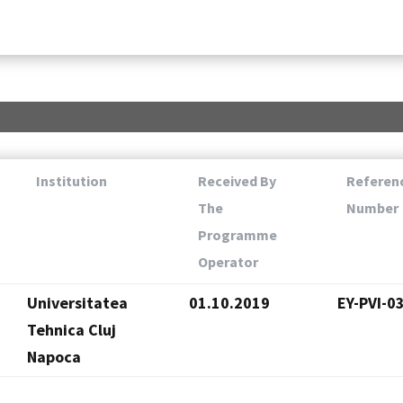
Institution
Received By
Referen
The
Number
Programme
Operator
Universitatea
01.10.2019
EY-PVI-0
Tehnica Cluj
Napoca