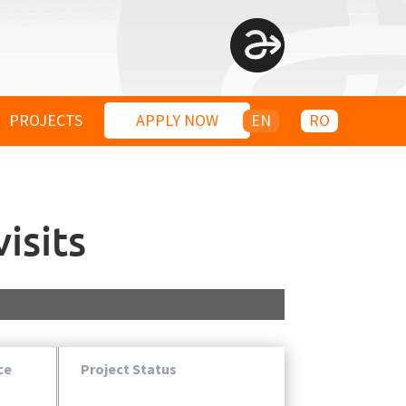
PROJECTS
APPLY NOW
EN
RO
isits
ce
Project Status