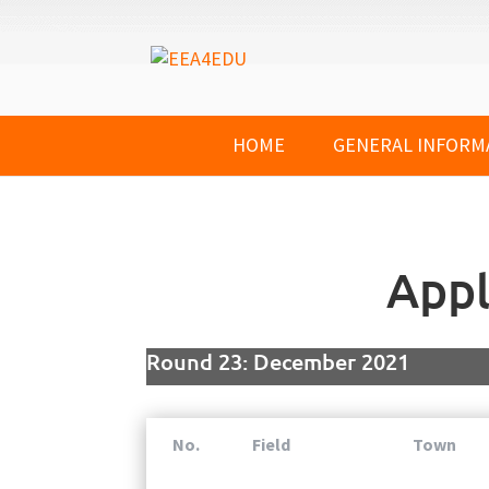
HOME
GENERAL INFORM
Appl
Round 23: December 2021
No.
Field
Town