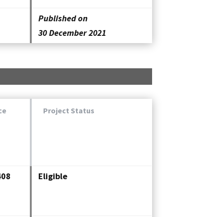
Published on
30 December 2021
ce
Project Status
408
Eligible