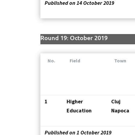
Published on 14 October 2019
Round 19: October 2019
No.
Field
Town
1
Higher
Cluj
Education
Napoca
Published on 1 October 2019