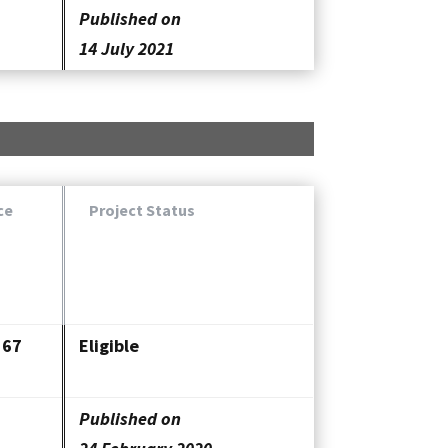
Published on
14 July 2021
ce
Project Status
367
Eligible
Published on