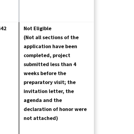
442
Not Eligible
(Not all sections of the
application have been
completed, project
submitted less than 4
weeks before the
preparatory visit; the
invitation letter, the
agenda and the
declaration of honor were
not attached)