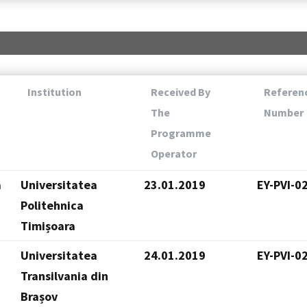
Institution
Received By
Referen
The
Number
Programme
Operator
a
Universitatea
23.01.2019
EY-PVI-0
Politehnica
Timișoara
Universitatea
24.01.2019
EY-PVI-0
Transilvania din
Brașov