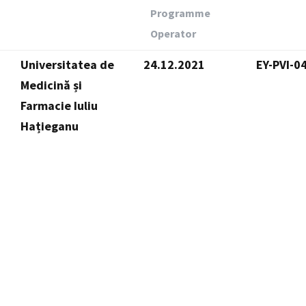
Programme
Operator
Universitatea de
24.12.2021
EY-PVI-0
Medicină și
Farmacie Iuliu
Hațieganu