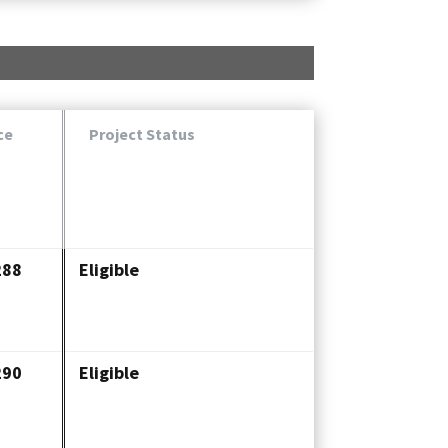
ce
Project Status
288
Eligible
290
Eligible