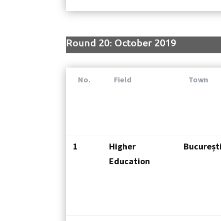
Round 20: October 2019
No.
Field
Town
1
Higher
Bucureșt
Education