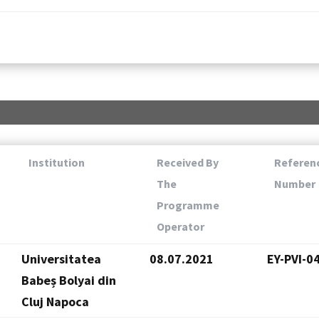
Institution
Received By
Referen
The
Number
Programme
Operator
Universitatea
08.07.2021
EY-PVI-0
Babeș Bolyai din
Cluj Napoca