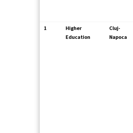
1
Higher
Cluj-
Education
Napoca