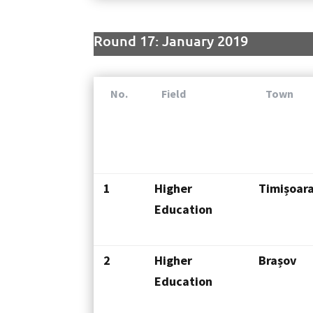
Round 17: January 2019
No.
Field
Town
1
Higher
Timișoar
Education
2
Higher
Brașov
Education