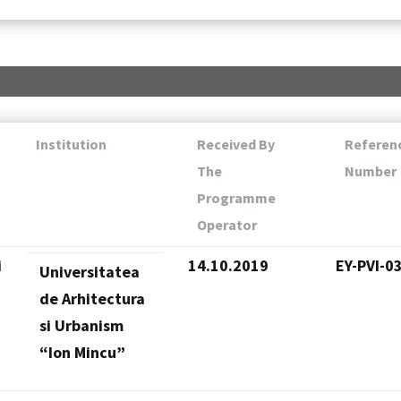
Institution
Received By
Referen
The
Number
Programme
Operator
i
14.10.2019
EY-PVI-0
Universitatea
de Arhitectura
si Urbanism
“Ion Mincu”