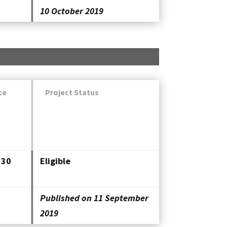
10 October 2019
ce
Project Status
330
Eligible
Published on 11 September
2019