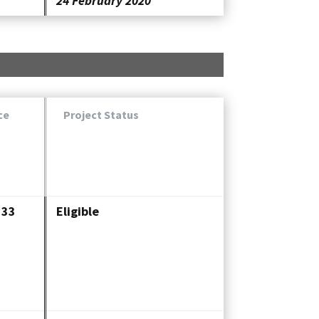
24 February 2020
ce
Project Status
333
Eligible