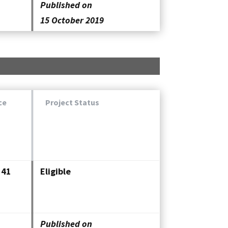
Published on
15 October 2019
ce
Project Status
341
Eligible
Published on