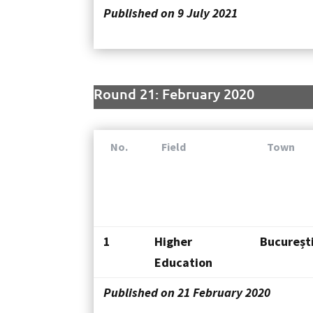
Published on 9 July 2021
Round 21: February 2020
No.
Field
Town
1
Higher
Bucureșt
Education
Published on 21 February 2020