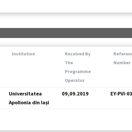
Institution
Received By
Referen
The
Number
Programme
Operator
Universitatea
09,09.2019
EY-PVI-0
Apollonia din Iași