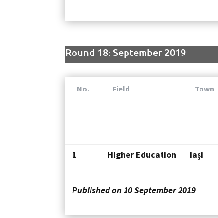
Round 18: September 2019
No.
Field
Town
1
Higher Education
Iași
Published on 10 September 2019