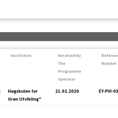
Institution
Received By
Referen
The
Number
Programme
Operator
i
Høgskulen for
21.02.2020
EY-PVI-0
Grøn Utvikling”