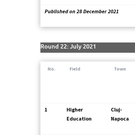
Published on 28 December 2021
Round 22: July 2021
No.
Field
Town
1
Higher
Cluj-
Education
Napoca