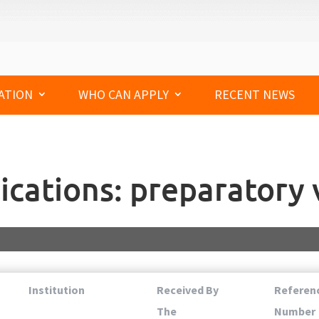
ATION
WHO CAN APPLY
RECENT NEWS
ications: preparatory v
Institution
Received By
Referen
The
Number