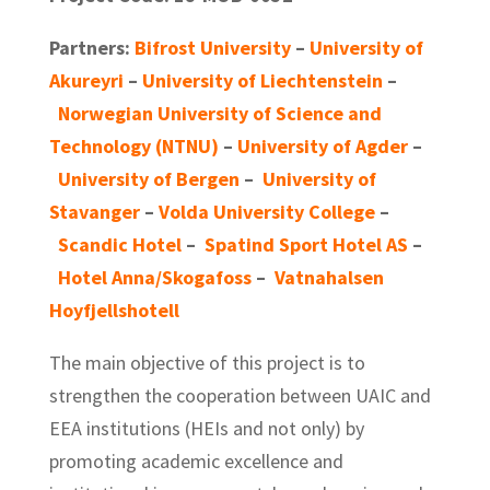
Partners:
Bifrost University
–
University of
Akureyri
–
University of Liechtenstein
–
Norwegian University of Science and
Technology (NTNU)
–
University of Agder
–
University of Bergen
–
University of
Stavanger
–
Volda University College
–
Scandic Hotel
–
Spatind Sport Hotel AS
–
Hotel Anna/Skogafoss
–
Vatnahalsen
Hoyfjellshotell
The main objective of this project is to
strengthen the cooperation between UAIC and
EEA institutions (HEIs and not only) by
promoting academic excellence and