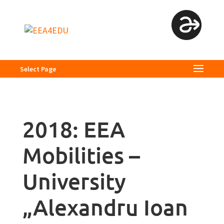
Select Page
2018: EEA
Mobilities –
University
„Alexandru Ioan