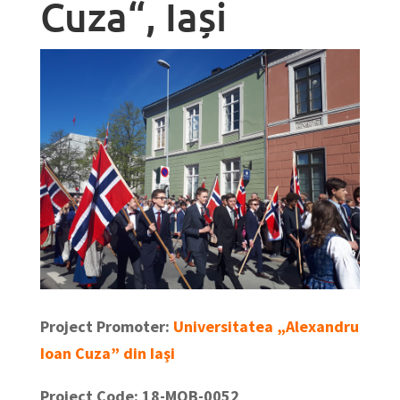
Cuza“, Iași
Project Promoter:
Universitatea „Alexandru
Ioan Cuza” din Iaşi
Project Code: 18-MOB-0052