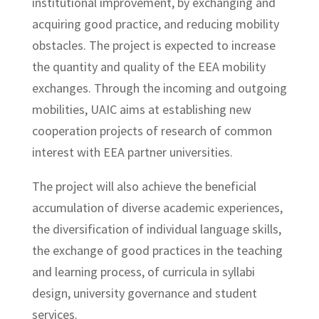
institutional improvement, by exchanging and
acquiring good practice, and reducing mobility
obstacles. The project is expected to increase
the quantity and quality of the EEA mobility
exchanges. Through the incoming and outgoing
mobilities, UAIC aims at establishing new
cooperation projects of research of common
interest with EEA partner universities.
The project will also achieve the beneficial
accumulation of diverse academic experiences,
the diversification of individual language skills,
the exchange of good practices in the teaching
and learning process, of curricula in syllabi
design, university governance and student
services.