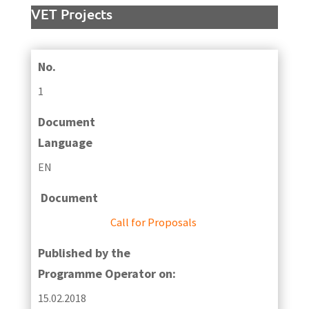
VET Projects
No.
1
Document
Language
EN
Document
Call for Proposals
Published by the
Programme Operator on:
15.02.2018