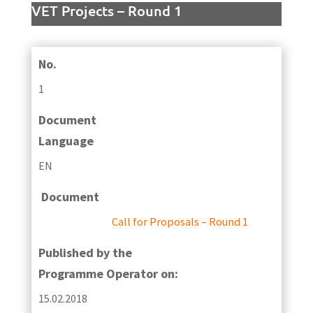
VET Projects – Round 1
No.
1
Document
Language
EN
Document
Call for Proposals – Round 1
Published by the
Programme Operator on:
15.02.2018