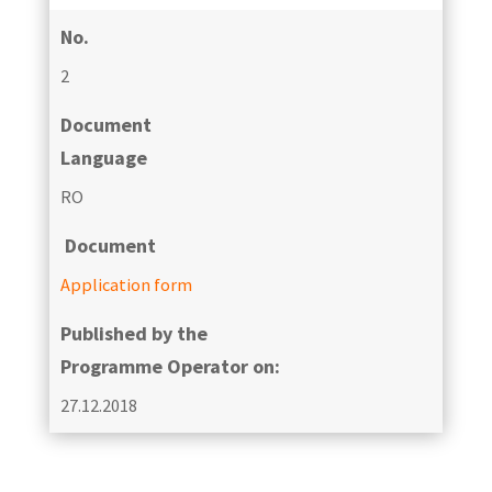
No.
2
Document
Language
RO
Document
Application form
Published by the
Programme Operator on:
27.12.2018