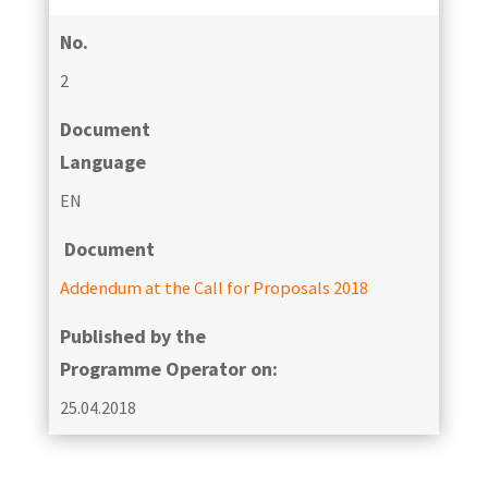
No.
2
Document
Language
EN
Document
Addendum at the Call for Proposals 2018
Published by the
Programme Operator on:
25.04.2018