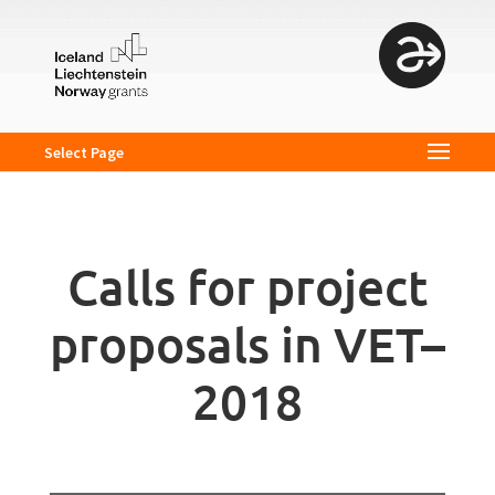
Select Page
Calls for project
proposals in VET–
2018