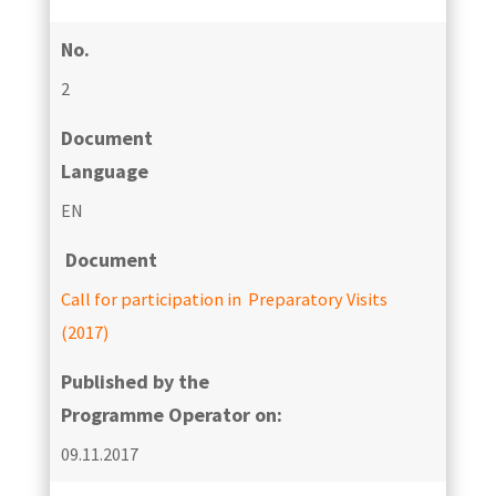
No.
2
Document
Language
EN
Document
Call for participation in Preparatory Visits
(2017)
Published by the
Programme Operator on:
09.11.2017