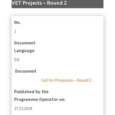
VET Projects – Round 2
No.
1
Document
Language
EN
Document
Call for Proposals – Round 2
Published by the
Programme Operator on:
27.12.2018