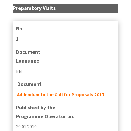
Preparatory Visits
No.
1
Document
Language
EN
Document
Addendum to the Call for Proposals 2017
Published by the
Programme Operator on:
30.01.2019