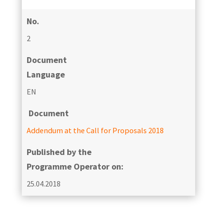
No.
2
Document
Language
EN
Document
Addendum at the Call for Proposals 2018
Published by the
Programme Operator on:
25.04.2018